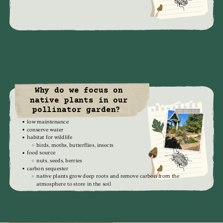
Why do we focus on
native plants in our
pollinator garden?
low maintenance
conserve water
habitat for wildlife
birds, moths, butterflies, insects
food source
nuts, seeds, berries
carbon sequester
native plants grow deep roots and remove carbon from the
atmosphere to store in the soil