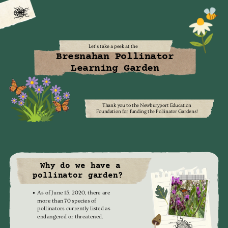
Let’s take a peek at the
Bresnahan Pollinator
Learning Garden
Thank you to the Newburyport Education
Foundation for funding the Pollinator Gardens!
Why do we have a
pollinator garden?
As of June 15, 2020, there are
more than 70 species of
pollinators currently listed as
endangered or threatened.